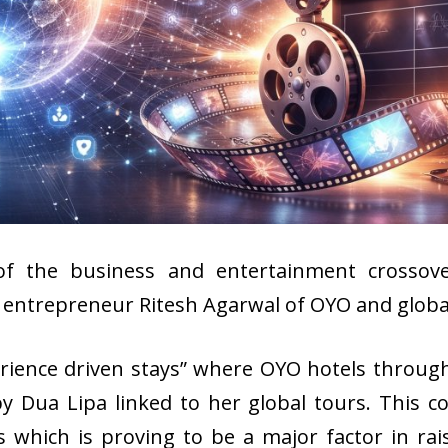
of the business and entertainment crossover
h entrepreneur Ritesh Agarwal of OYO and globa
erience driven stays” where OYO hotels through
 Dua Lipa linked to her global tours. This co
ubs which is proving to be a major factor in r