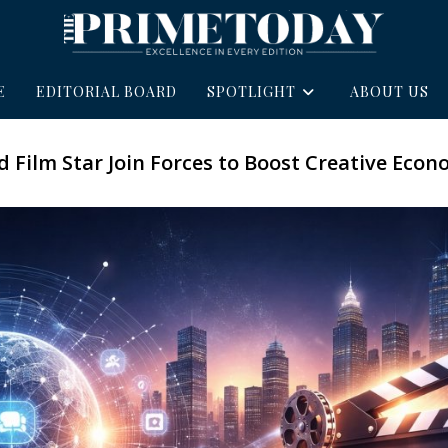
E
EDITORIAL BOARD
SPOTLIGHT
ABOUT US
 Film Star Join Forces to Boost Creative Eco