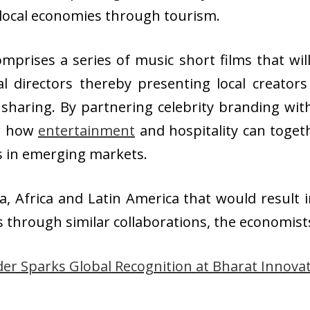
 local economies through tourism.
comprises a series of music short films that wi
al directors thereby presenting local creator
haring. By partnering celebrity branding with 
or how
entertainment
and hospitality can toget
ts in emerging markets.
a, Africa and Latin America that would result i
s through similar collaborations, the economist
er Sparks Global Recognition at Bharat Innova