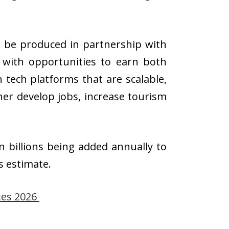
ll be produced in partnership with
s with opportunities to earn both
tech platforms that are scalable,
her develop jobs, increase tourism
n billions being added annually to
s estimate.
tes 2026