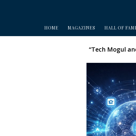
HOME
MAGAZINES
HALL OF FAM
“Tech Mogul and