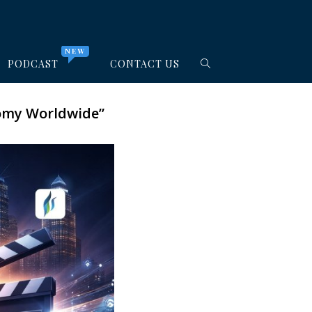
NEW
PODCAST
CONTACT US
nomy Worldwide”