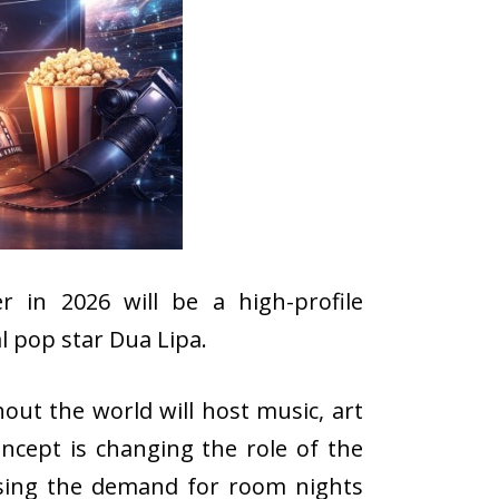
 in 2026 will be a high-profile
l pop star Dua Lipa.
out the world will host music, art
ncept is changing the role of the
aising the demand for room nights