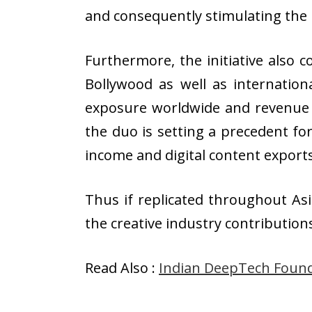
and consequently stimulating the
Furthermore, the initiative also 
Bollywood as well as internation
exposure worldwide and revenue s
the duo is setting a precedent f
income and digital content expor
Thus if replicated throughout Asi
the creative industry contribution
Read Also :
Indian DeepTech Found