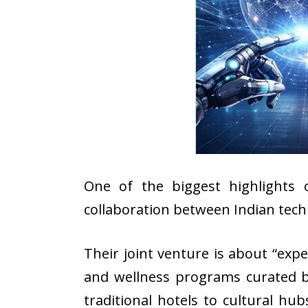
One of the biggest highlights 
collaboration between Indian tec
Their joint venture is about “exp
and wellness programs curated by
traditional hotels to cultural h