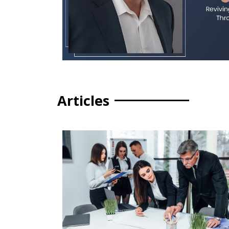
Articles