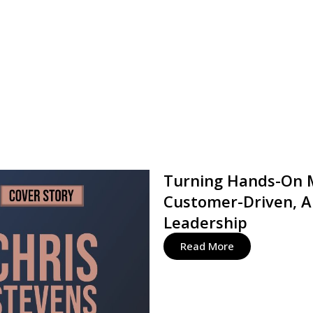
Turning Hands-On M
Customer-Driven, A
Leadership
Read More