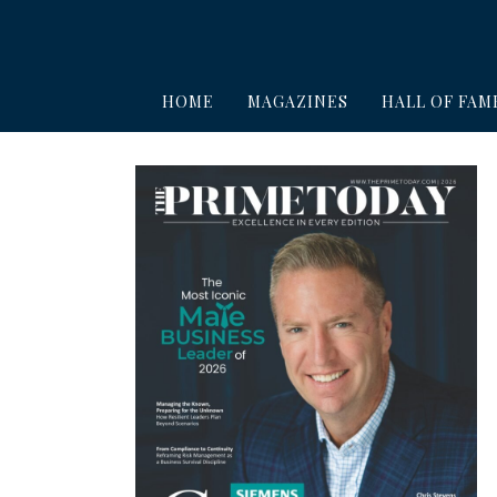
HOME
MAGAZINES
HALL OF FAM