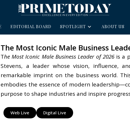
E
EDITORIAL BOARD
SPOTLIGHT
ABOUT US
The Most Iconic Male Business Lead
T
he Most Iconic Male Business Leader of 2026
is a 
Stevens, a leader whose vision, influence, an
remarkable imprint on the business world. Th
embodies the essence of modern leadership—com
purpose to shape industries and inspire progress
Web Live
Digital Live