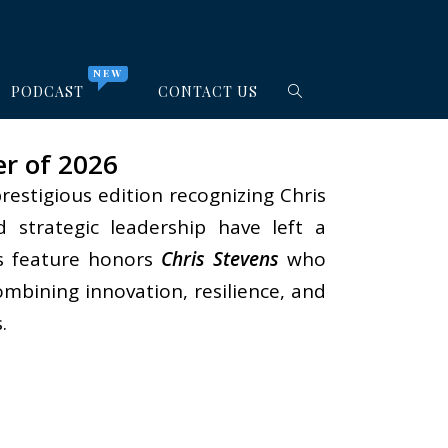
NEW
PODCAST
CONTACT US
er of 2026
prestigious edition recognizing Chris
d strategic leadership have left a
is feature honors
Chris Stevens
who
bining innovation, resilience, and
.