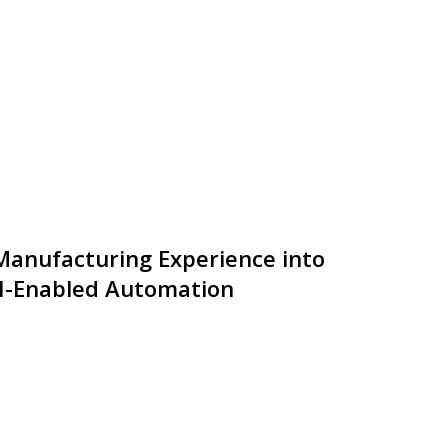
anufacturing Experience into
I-Enabled Automation