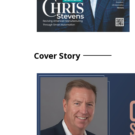
Cover Story