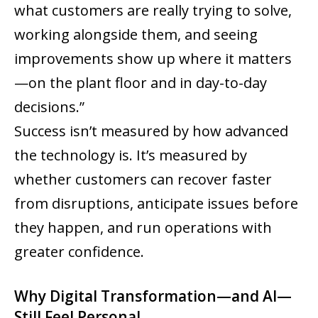
what customers are really trying to solve,
working alongside them, and seeing
improvements show up where it matters
—on the plant floor and in day-to-day
decisions.”
Success isn’t measured by how advanced
the technology is. It’s measured by
whether customers can recover faster
from disruptions, anticipate issues before
they happen, and run operations with
greater confidence.
Why Digital Transformation—and AI—
Still Feel Personal