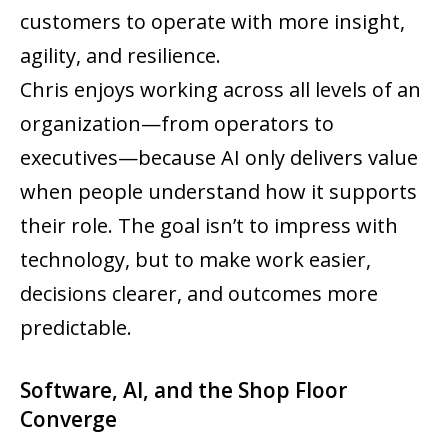
customers to operate with more insight,
agility, and resilience.
Chris enjoys working across all levels of an
organization—from operators to
executives—because AI only delivers value
when people understand how it supports
their role. The goal isn’t to impress with
technology, but to make work easier,
decisions clearer, and outcomes more
predictable.
Software, AI, and the Shop Floor
Converge