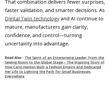
That combination delivers fewer surprises,
faster validation, and smarter decisions. As
Digital Twin technology
and AI continue to
mature, manufacturers gain clarity,
confidence, and control—turning
uncertainty into advantage.
Read Also :
The Spirit of an Enterprising Leader: From the
Sewing Room to the Global Stage – The Inspiring Story of
How Carol Hanlon Built a Fashion Empire and Dedicated
Her Life to Lighting the Path for Small Businesses
Everywhere