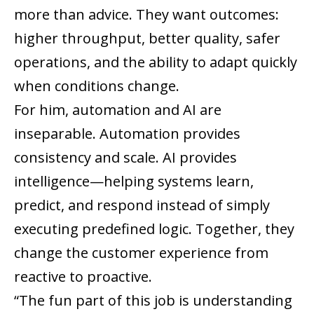
more than advice. They want outcomes:
higher throughput, better quality, safer
operations, and the ability to adapt quickly
when conditions change.
For him, automation and AI are
inseparable. Automation provides
consistency and scale. AI provides
intelligence—helping systems learn,
predict, and respond instead of simply
executing predefined logic. Together, they
change the customer experience from
reactive to proactive.
“The fun part of this job is understanding