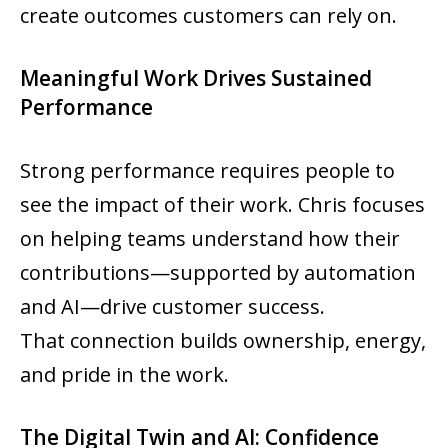
create outcomes customers can rely on.
Meaningful Work Drives Sustained
Performance
Strong performance requires people to
see the impact of their work. Chris focuses
on helping teams understand how their
contributions—supported by automation
and AI—drive customer success.
That connection builds ownership, energy,
and pride in the work.
The Digital Twin and AI: Confidence