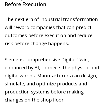
Before Execution
The next era of industrial transformation
will reward companies that can predict
outcomes before execution and reduce
risk before change happens.
Siemens’ comprehensive Digital Twin,
enhanced by AI, connects the physical and
digital worlds. Manufacturers can design,
simulate, and optimize products and
production systems before making
changes on the shop floor.