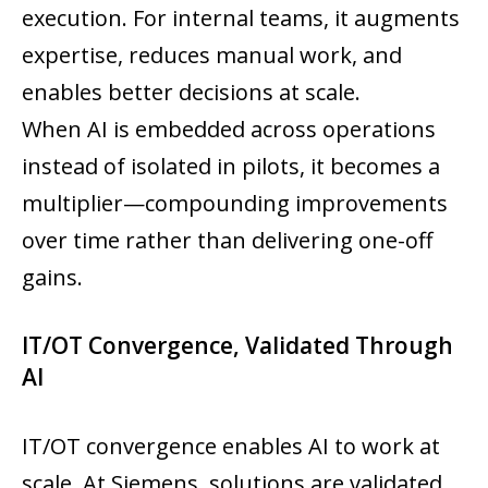
execution. For internal teams, it augments
expertise, reduces manual work, and
enables better decisions at scale.
When AI is embedded across operations
instead of isolated in pilots, it becomes a
multiplier—compounding improvements
over time rather than delivering one-off
gains.
IT/OT Convergence, Validated Through
AI
IT/OT convergence enables AI to work at
scale. At Siemens, solutions are validated