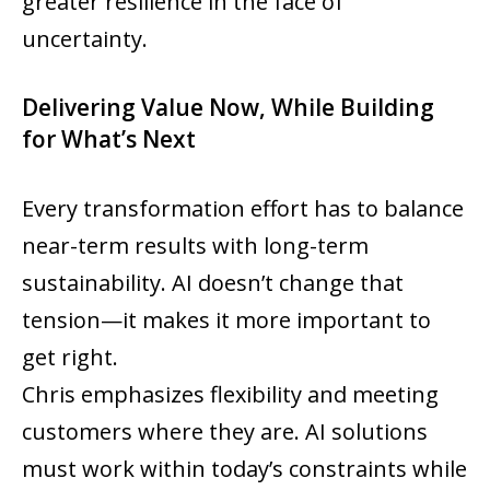
greater resilience in the face of
uncertainty.
Delivering Value Now, While Building
for What’s Next
Every transformation effort has to balance
near-term results with long-term
sustainability. AI doesn’t change that
tension—it makes it more important to
get right.
Chris emphasizes flexibility and meeting
customers where they are. AI solutions
must work within today’s constraints while