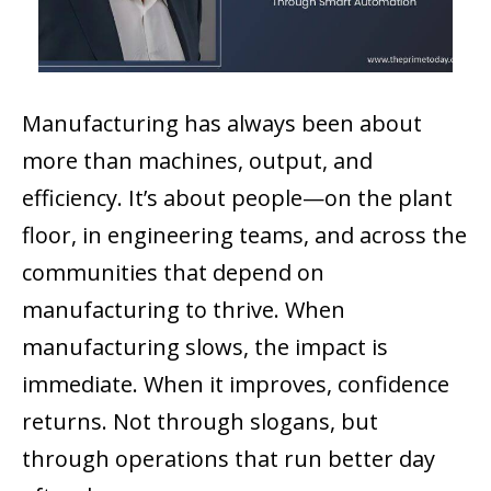
Manufacturing has always been about
more than machines, output, and
efficiency. It’s about people—on the plant
floor, in engineering teams, and across the
communities that depend on
manufacturing to thrive. When
manufacturing slows, the impact is
immediate. When it improves, confidence
returns. Not through slogans, but
through operations that run better day