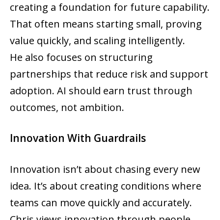
creating a foundation for future capability.
That often means starting small, proving
value quickly, and scaling intelligently.
He also focuses on structuring
partnerships that reduce risk and support
adoption. AI should earn trust through
outcomes, not ambition.
Innovation With Guardrails
Innovation isn’t about chasing every new
idea. It’s about creating conditions where
teams can move quickly and accurately.
Chris views innovation through people,