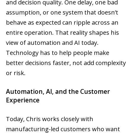
and decision quality. One delay, one bad
assumption, or one system that doesn’t
behave as expected can ripple across an
entire operation. That reality shapes his
view of automation and AI today.
Technology has to help people make
better decisions faster, not add complexity
or risk.
Automation, AI, and the Customer
Experience
Today, Chris works closely with
manufacturing-led customers who want