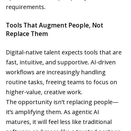
requirements.
Tools That Augment People, Not
Replace Them
Digital-native talent expects tools that are
fast, intuitive, and supportive. AI-driven
workflows are increasingly handling
routine tasks, freeing teams to focus on
higher-value, creative work.
The opportunity isn’t replacing people—
it’s amplifying them. As agentic AI
matures, it will feel less like traditional