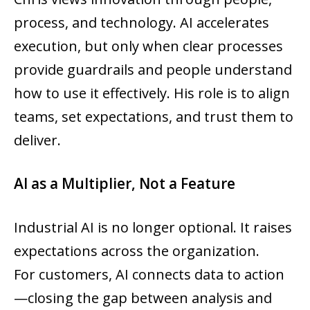
process, and technology. AI accelerates
execution, but only when clear processes
provide guardrails and people understand
how to use it effectively. His role is to align
teams, set expectations, and trust them to
deliver.
AI as a Multiplier, Not a Feature
Industrial AI is no longer optional. It raises
expectations across the organization.
For customers, AI connects data to action
—closing the gap between analysis and