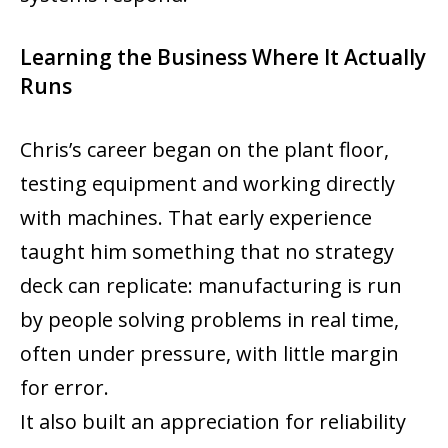
Learning the Business Where It Actually
Runs
Chris’s career began on the plant floor,
testing equipment and working directly
with machines. That early experience
taught him something that no strategy
deck can replicate: manufacturing is run
by people solving problems in real time,
often under pressure, with little margin
for error.
It also built an appreciation for reliability