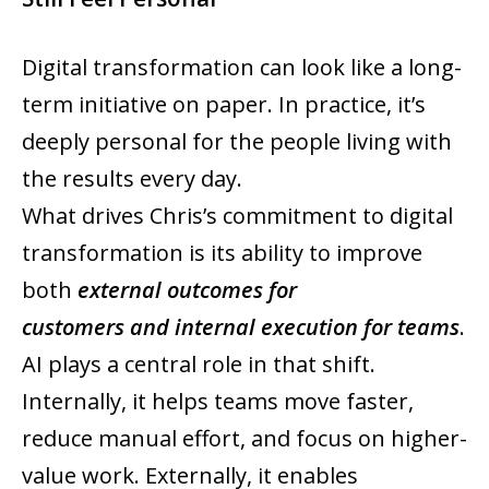
Digital transformation can look like a long-
term initiative on paper. In practice, it’s
deeply personal for the people living with
the results every day.
What drives Chris’s commitment to digital
transformation is its ability to improve
both
external outcomes for
customers and internal execution for teams
.
AI plays a central role in that shift.
Internally, it helps teams move faster,
reduce manual effort, and focus on higher-
value work. Externally, it enables