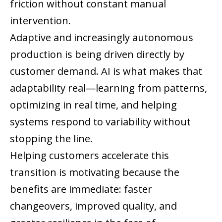
friction without constant manual
intervention.
Adaptive and increasingly autonomous
production is being driven directly by
customer demand. AI is what makes that
adaptability real—learning from patterns,
optimizing in real time, and helping
systems respond to variability without
stopping the line.
Helping customers accelerate this
transition is motivating because the
benefits are immediate: faster
changeovers, improved quality, and