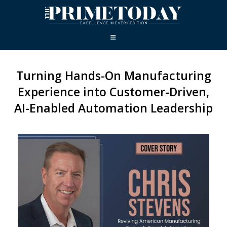
Turning Hands-On Manufacturing
Experience into Customer-Driven,
AI-Enabled Automation Leadership