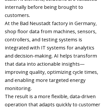
internally before being brought to
customers.
At the Bad Neustadt factory in Germany,
shop floor data from machines, sensors,
controllers, and testing systems is
integrated with IT systems for analytics
and decision-making. AI helps transform
that data into actionable insights—
improving quality, optimizing cycle times,
and enabling more targeted energy
monitoring.
The result is a more flexible, data-driven
operation that adapts quickly to customer