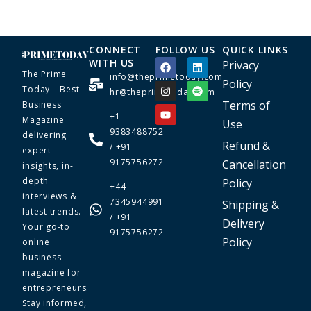
CONNECT
FOLLOW US
QUICK LINKS
WITH US
Privacy
The Prime
info@theprimetoday.com
Policy
Today – Best
hr@theprimetoday.com
Terms of
Business
+1
Magazine
Use
9383488752
delivering
Refund &
/ +91
expert
9175756272
Cancellation
insights, in-
depth
Policy
+44
interviews &
7345944991
Shipping &
latest trends.
/ +91
Delivery
Your go-to
9175756272
Policy
online
business
magazine for
entrepreneurs.
Stay informed,