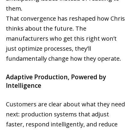
them.
That convergence has reshaped how Chris
thinks about the future. The
manufacturers who get this right won’t
just optimize processes, they’ll
fundamentally change how they operate.
Adaptive Production, Powered by
Intelligence
Customers are clear about what they need
next: production systems that adjust
faster, respond intelligently, and reduce