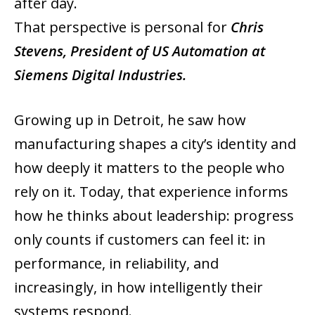
after day.
That perspective is personal for
Chris
Stevens, President of US Automation at
Siemens Digital Industries.
Growing up in Detroit, he saw how
manufacturing shapes a city’s identity and
how deeply it matters to the people who
rely on it. Today, that experience informs
how he thinks about leadership: progress
only counts if customers can feel it: in
performance, in reliability, and
increasingly, in how intelligently their
systems respond.