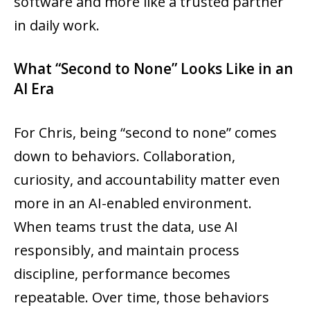
software and more like a trusted partner
in daily work.
What “Second to None” Looks Like in an
AI Era
For Chris, being “second to none” comes
down to behaviors. Collaboration,
curiosity, and accountability matter even
more in an AI-enabled environment.
When teams trust the data, use AI
responsibly, and maintain process
discipline, performance becomes
repeatable. Over time, those behaviors