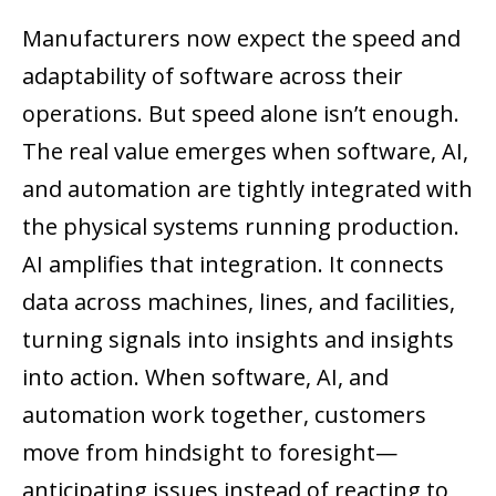
Manufacturers now expect the speed and
adaptability of software across their
operations. But speed alone isn’t enough.
The real value emerges when software, AI,
and automation are tightly integrated with
the physical systems running production.
AI amplifies that integration. It connects
data across machines, lines, and facilities,
turning signals into insights and insights
into action. When software, AI, and
automation work together, customers
move from hindsight to foresight—
anticipating issues instead of reacting to