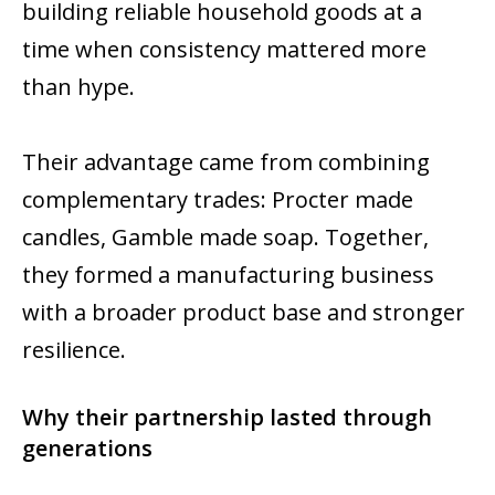
building reliable household goods at a
time when consistency mattered more
than hype.
Their advantage came from combining
complementary trades: Procter made
candles, Gamble made soap. Together,
they formed a manufacturing business
with a broader product base and stronger
resilience.
Why their partnership lasted through
generations