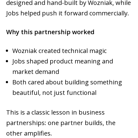
designed and hand-built by Wozniak, while
Jobs helped push it forward commercially.
Why this partnership worked
Wozniak created technical magic
Jobs shaped product meaning and
market demand
Both cared about building something
beautiful, not just functional
This is a classic lesson in business
partnerships: one partner builds, the
other amplifies.