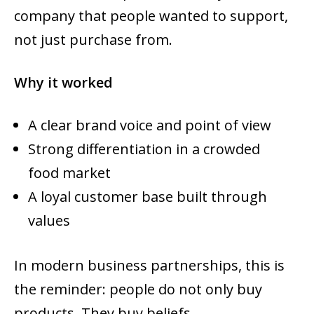
company that people wanted to support,
not just purchase from.
Why it worked
A clear brand voice and point of view
Strong differentiation in a crowded
food market
A loyal customer base built through
values
In modern business partnerships, this is
the reminder: people do not only buy
products. They buy beliefs.