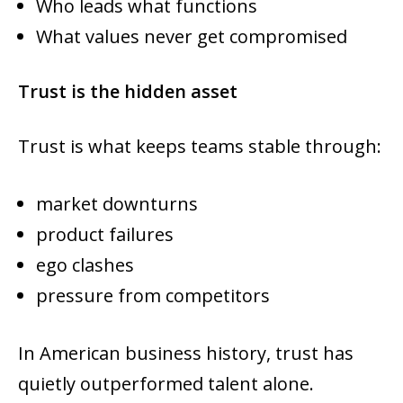
Who leads what functions
What values never get compromised
Trust is the hidden asset
Trust is what keeps teams stable through:
market downturns
product failures
ego clashes
pressure from competitors
In American business history, trust has
quietly outperformed talent alone.