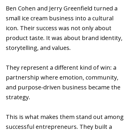
Ben Cohen and Jerry Greenfield turned a
small ice cream business into a cultural
icon. Their success was not only about
product taste. It was about brand identity,
storytelling, and values.
They represent a different kind of win: a
partnership where emotion, community,
and purpose-driven business became the
strategy.
This is what makes them stand out among
successful entrepreneurs. They built a