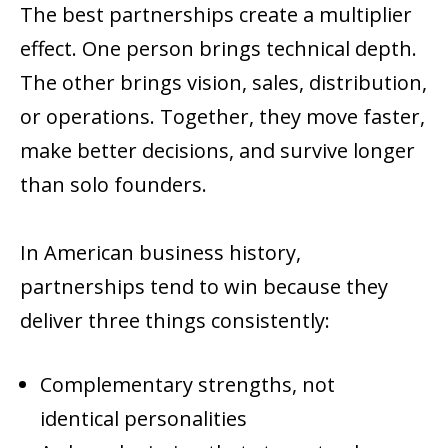
The best partnerships create a multiplier
effect. One person brings technical depth.
The other brings vision, sales, distribution,
or operations. Together, they move faster,
make better decisions, and survive longer
than solo founders.
In American business history,
partnerships tend to win because they
deliver three things consistently:
Complementary strengths, not
identical personalities