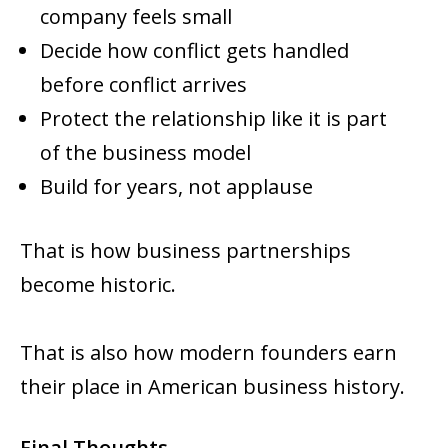
company feels small
Decide how conflict gets handled
before conflict arrives
Protect the relationship like it is part
of the business model
Build for years, not applause
That is how business partnerships
become historic.
That is also how modern founders earn
their place in American business history.
Final Thoughts