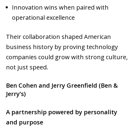
Innovation wins when paired with
operational excellence
Their collaboration shaped American
business history by proving technology
companies could grow with strong culture,
not just speed.
Ben Cohen and Jerry Greenfield (Ben &
Jerry’s)
A partnership powered by personality
and purpose