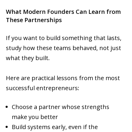
What Modern Founders Can Learn from
These Partnerships
If you want to build something that lasts,
study how these teams behaved, not just
what they built.
Here are practical lessons from the most
successful entrepreneurs:
Choose a partner whose strengths
make you better
Build systems early, even if the