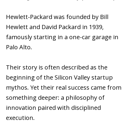
Hewlett-Packard was founded by Bill
Hewlett and David Packard in 1939,
famously starting in a one-car garage in
Palo Alto.
Their story is often described as the
beginning of the Silicon Valley startup
mythos. Yet their real success came from
something deeper: a philosophy of
innovation paired with disciplined
execution.