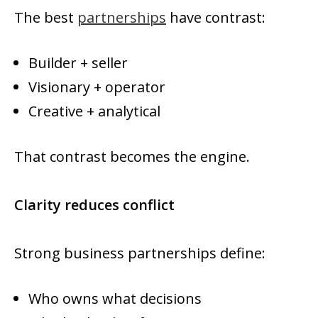
The best
partnerships
have contrast:
Builder + seller
Visionary + operator
Creative + analytical
That contrast becomes the engine.
Clarity reduces conflict
Strong business partnerships define:
Who owns what decisions