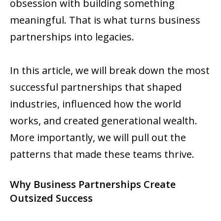
obsession with building something
meaningful. That is what turns business
partnerships into legacies.
In this article, we will break down the most
successful partnerships that shaped
industries, influenced how the world
works, and created generational wealth.
More importantly, we will pull out the
patterns that made these teams thrive.
Why Business Partnerships Create
Outsized Success