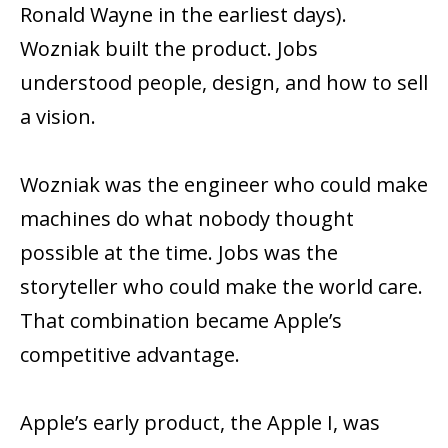
Ronald Wayne in the earliest days).
Wozniak built the product. Jobs
understood people, design, and how to sell
a vision.
Wozniak was the engineer who could make
machines do what nobody thought
possible at the time. Jobs was the
storyteller who could make the world care.
That combination became Apple’s
competitive advantage.
Apple’s early product, the Apple I, was