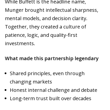
While Buffett is the headline name,
Munger brought intellectual sharpness,
mental models, and decision clarity.
Together, they created a culture of
patience, logic, and quality-first
investments.
What made this partnership legendary
Shared principles, even through
changing markets
Honest internal challenge and debate
Long-term trust built over decades