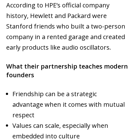
According to HPE’s official company
history, Hewlett and Packard were
Stanford friends who built a two-person
company in a rented garage and created
early products like audio oscillators.
What their partnership teaches modern
founders
Friendship can be a strategic
advantage when it comes with mutual
respect
Values can scale, especially when
embedded into culture