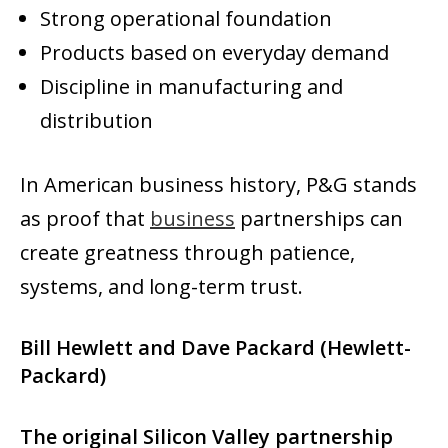
Strong operational foundation
Products based on everyday demand
Discipline in manufacturing and
distribution
In American business history, P&G stands
as proof that
business
partnerships can
create greatness through patience,
systems, and long-term trust.
Bill Hewlett and Dave Packard (Hewlett-
Packard)
The original Silicon Valley partnership