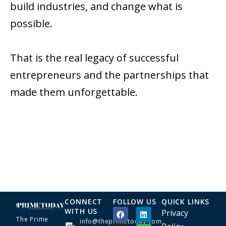
build industries, and change what is
possible.
That is the real legacy of successful
entrepreneurs and the partnerships that
made them unforgettable.
CONNECT
FOLLOW US
QUICK LINKS
WITH US
Privacy
The Prime
info@theprimetoday.com