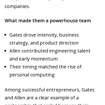
companies.
What made them a powerhouse team
Gates drove intensity, business
strategy, and product direction
Allen contributed engineering talent
and early momentum
Their timing matched the rise of
personal computing
Among successful entrepreneurs, Gates
and Allen are a clear example of a