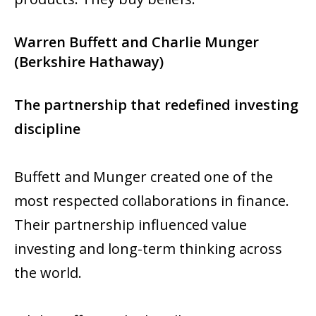
Warren Buffett and Charlie Munger
(Berkshire Hathaway)
The partnership that redefined investing
discipline
Buffett and Munger created one of the
most respected collaborations in finance.
Their partnership influenced value
investing and long-term thinking across
the world.