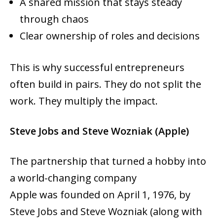
A shared mission that stays steady
through chaos
Clear ownership of roles and decisions
This is why successful entrepreneurs
often build in pairs. They do not split the
work. They multiply the impact.
Steve Jobs and Steve Wozniak (Apple)
The partnership that turned a hobby into
a world-changing company
Apple was founded on April 1, 1976, by
Steve Jobs and Steve Wozniak (along with