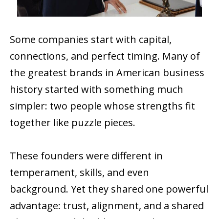
Some companies start with capital,
connections, and perfect timing. Many of
the greatest brands in American business
history started with something much
simpler: two people whose strengths fit
together like puzzle pieces.
These founders were different in
temperament, skills, and even
background. Yet they shared one powerful
advantage: trust, alignment, and a shared