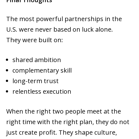
The most powerful partnerships in the
U.S. were never based on luck alone.
They were built on:
shared ambition
complementary skill
long-term trust
relentless execution
When the right two people meet at the
right time with the right plan, they do not
just create profit. They shape culture,