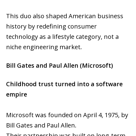
This duo also shaped American business
history by redefining consumer
technology as a lifestyle category, not a
niche engineering market.
Bill Gates and Paul Allen (Microsoft)
Childhood trust turned into a software
empire
Microsoft was founded on April 4, 1975, by
Bill Gates and Paul Allen.
Their partnership was built on long-term