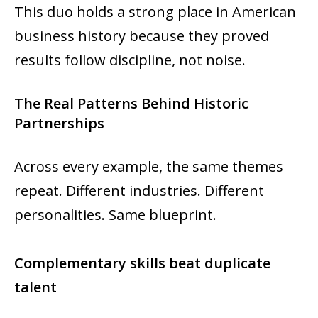
This duo holds a strong place in American
business history because they proved
results follow discipline, not noise.
The Real Patterns Behind Historic
Partnerships
Across every example, the same themes
repeat. Different industries. Different
personalities. Same blueprint.
Complementary skills beat duplicate
talent