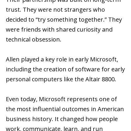
trust. They were not strangers who
decided to “try something together.” They
were friends with shared curiosity and
technical obsession.
Allen played a key role in early Microsoft,
including the creation of software for early
personal computers like the Altair 8800.
Even today, Microsoft represents one of
the most influential outcomes in American
business history. It changed how people
work, communicate, learn, and run