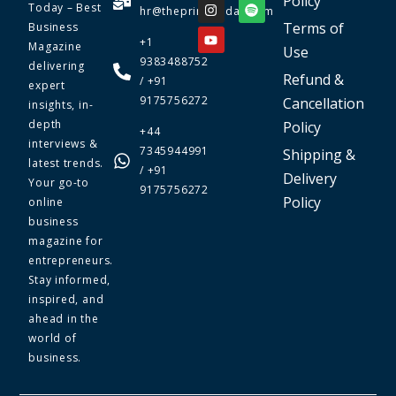
Policy
Today – Best
hr@theprimetoday.com
Terms of
Business
+1
Magazine
Use
9383488752
delivering
Refund &
/ +91
expert
9175756272
Cancellation
insights, in-
depth
Policy
+44
interviews &
7345944991
Shipping &
latest trends.
/ +91
Delivery
Your go-to
9175756272
Policy
online
business
magazine for
entrepreneurs.
Stay informed,
inspired, and
ahead in the
world of
business.