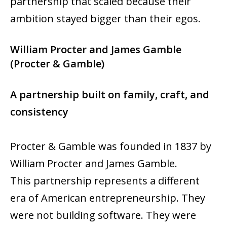
partnership that scaled because their
ambition stayed bigger than their egos.
William Procter and James Gamble
(Procter & Gamble)
A partnership built on family, craft, and
consistency
Procter & Gamble was founded in 1837 by
William Procter and James Gamble.
This partnership represents a different
era of American entrepreneurship. They
were not building software. They were