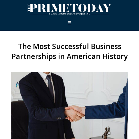
The Most Successful Business
Partnerships in American History