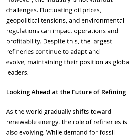
challenges. Fluctuating oil prices,
geopolitical tensions, and environmental
regulations can impact operations and
profitability. Despite this, the largest
refineries continue to adapt and
evolve, maintaining their position as global
leaders.
Looking Ahead at the Future of Refining
As the world gradually shifts toward
renewable energy, the role of refineries is
also evolving. While demand for fossil