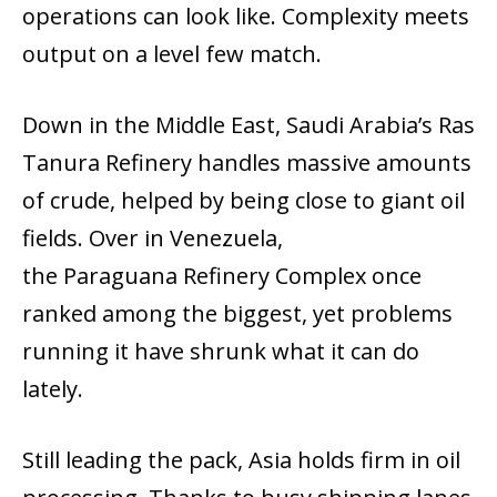
operations can look like. Complexity meets
output on a level few match.
Down in the Middle East, Saudi Arabia’s Ras
Tanura Refinery handles massive amounts
of crude, helped by being close to giant oil
fields. Over in Venezuela,
the Paraguana Refinery Complex once
ranked among the biggest, yet problems
running it have shrunk what it can do
lately.
Still leading the pack, Asia holds firm in oil