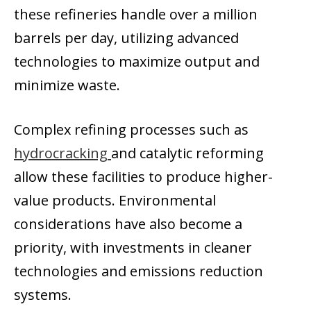
these refineries handle over a million
barrels per day, utilizing advanced
technologies to maximize output and
minimize waste.
Complex refining processes such as
hydrocracking
and catalytic reforming
allow these facilities to produce higher-
value products. Environmental
considerations have also become a
priority, with investments in cleaner
technologies and emissions reduction
systems.