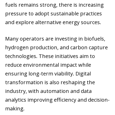
fuels remains strong, there is increasing
pressure to adopt sustainable practices
and explore alternative energy sources.
Many operators are investing in biofuels,
hydrogen production, and carbon capture
technologies. These initiatives aim to
reduce environmental impact while
ensuring long-term viability. Digital
transformation is also reshaping the
industry, with automation and data
analytics improving efficiency and decision-
making.