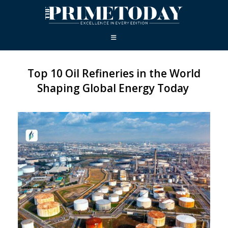
Top 10 Oil Refineries in the World
Shaping Global Energy Today