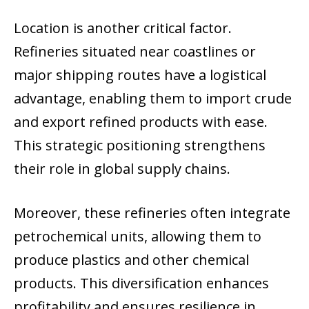
Location is another critical factor.
Refineries situated near coastlines or
major shipping routes have a logistical
advantage, enabling them to import crude
and export refined products with ease.
This strategic positioning strengthens
their role in global supply chains.
Moreover, these refineries often integrate
petrochemical units, allowing them to
produce plastics and other chemical
products. This diversification enhances
profitability and ensures resilience in