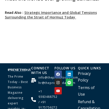
Read Also :
Strategic Importance and Global Tensions
Surrounding the Strait of Hormuz Today
CONNECT
FOLLOW US
QUICK LINKS
WITH US
Privacy
The Prime
info@theprimetoday.com
Policy
Today – Best
hr@theprimetoday.com
Terms of
Business
+1
Magazine
Use
9383488752
delivering
Refund &
/ +91
expert
9175756272
Cancellation
insights, in-