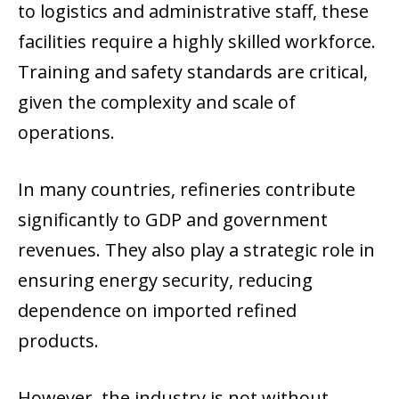
to logistics and administrative staff, these
facilities require a highly skilled workforce.
Training and safety standards are critical,
given the complexity and scale of
operations.
In many countries, refineries contribute
significantly to GDP and government
revenues. They also play a strategic role in
ensuring energy security, reducing
dependence on imported refined
products.
However, the industry is not without