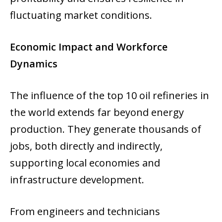
fluctuating market conditions.
Economic Impact and Workforce
Dynamics
The influence of the top 10 oil refineries in
the world extends far beyond energy
production. They generate thousands of
jobs, both directly and indirectly,
supporting local economies and
infrastructure development.
From engineers and technicians