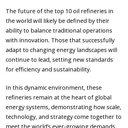
The future of the top 10 oil refineries in
the world will likely be defined by their
ability to balance traditional operations
with innovation. Those that successfully
adapt to changing energy landscapes will
continue to lead, setting new standards
for efficiency and sustainability.
In this dynamic environment, these
refineries remain at the heart of global
energy systems, demonstrating how scale,
technology, and strategy come together to
meet the world’s ever-growing demands.