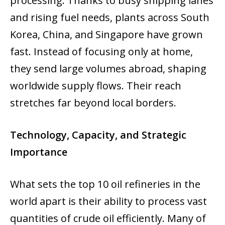
processing. Thanks to busy shipping lanes
and rising fuel needs, plants across South
Korea, China, and Singapore have grown
fast. Instead of focusing only at home,
they send large volumes abroad, shaping
worldwide supply flows. Their reach
stretches far beyond local borders.
Technology, Capacity, and Strategic
Importance
What sets the top 10 oil refineries in the
world apart is their ability to process vast
quantities of crude oil efficiently. Many of