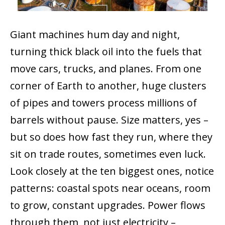
Giant machines hum day and night,
turning thick black oil into the fuels that
move cars, trucks, and planes. From one
corner of Earth to another, huge clusters
of pipes and towers process millions of
barrels without pause. Size matters, yes –
but so does how fast they run, where they
sit on trade routes, sometimes even luck.
Look closely at the ten biggest ones, notice
patterns: coastal spots near oceans, room
to grow, constant upgrades. Power flows
through them, not just electricity –