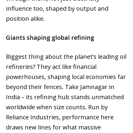
influence too, shaped by output and
position alike.
Giants shaping global refining
Biggest thing about the planet’s leading oil
refineries? They act like financial
powerhouses, shaping local economies far
beyond their fences. Take Jamnagar in
India – its refining hub stands unmatched
worldwide when size counts. Run by
Reliance Industries, performance here
draws new lines for what massive