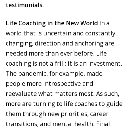
testimonials.
Life Coaching in the New World
In a
world that is uncertain and constantly
changing, direction and anchoring are
needed more than ever before. Life
coaching is not a frill; it is an investment.
The pandemic, for example, made
people more introspective and
reevaluate what matters most. As such,
more are turning to life coaches to guide
them through new priorities, career
transitions, and mental health. Final