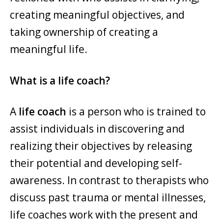
creating meaningful objectives, and
taking ownership of creating a
meaningful life.
What is a life coach?
A
life coach
is a person who is trained to
assist individuals in discovering and
realizing their objectives by releasing
their potential and developing self-
awareness. In contrast to therapists who
discuss past trauma or mental illnesses,
life coaches work with the present and