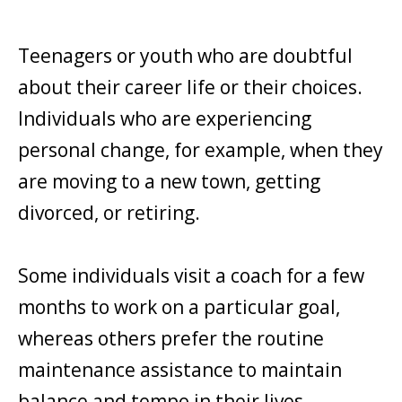
Teenagers or youth who are doubtful
about their career life or their choices.
Individuals who are experiencing
personal change, for example, when they
are moving to a new town, getting
divorced, or retiring.
Some individuals visit a coach for a few
months to work on a particular goal,
whereas others prefer the routine
maintenance assistance to maintain
balance and tempo in their lives.