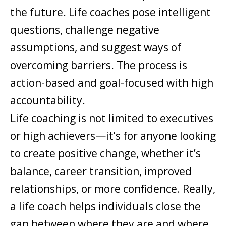
the future. Life coaches pose intelligent
questions, challenge negative
assumptions, and suggest ways of
overcoming barriers. The process is
action-based and goal-focused with high
accountability.
Life coaching is not limited to executives
or high achievers—it’s for anyone looking
to create positive change, whether it’s
balance, career transition, improved
relationships, or more confidence. Really,
a life coach helps individuals close the
gap between where they are and where