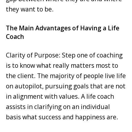
they want to be.
The Main Advantages of Having a Life
Coach
Clarity of Purpose: Step one of coaching
is to know what really matters most to
the client. The majority of people live life
on autopilot, pursuing goals that are not
in alignment with values. A life coach
assists in clarifying on an individual
basis what success and happiness are.