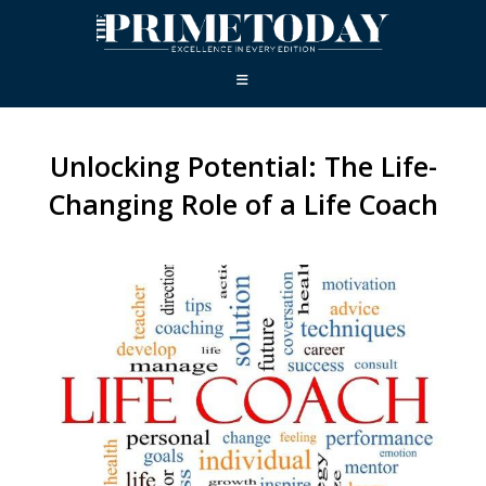
Unlocking Potential: The Life-
Changing Role of a Life Coach