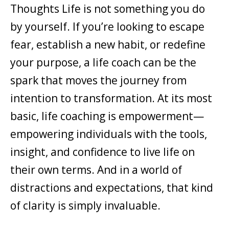
Thoughts Life is not something you do
by yourself. If you’re looking to escape
fear, establish a new habit, or redefine
your purpose, a life coach can be the
spark that moves the journey from
intention to transformation. At its most
basic, life coaching is empowerment—
empowering individuals with the tools,
insight, and confidence to live life on
their own terms. And in a world of
distractions and expectations, that kind
of clarity is simply invaluable.