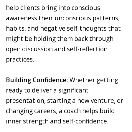
help clients bring into conscious
awareness their unconscious patterns,
habits, and negative self-thoughts that
might be holding them back through
open discussion and self-reflection
practices.
Building Confidence
: Whether getting
ready to deliver a significant
presentation, starting a new venture, or
changing careers, a coach helps build
inner strength and self-confidence.