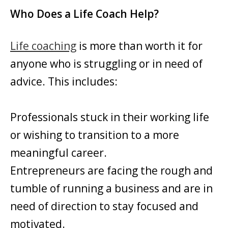
Who Does a Life Coach Help?
Life coaching
is more than worth it for
anyone who is struggling or in need of
advice. This includes:
Professionals stuck in their working life
or wishing to transition to a more
meaningful career.
Entrepreneurs are facing the rough and
tumble of running a business and are in
need of direction to stay focused and
motivated.