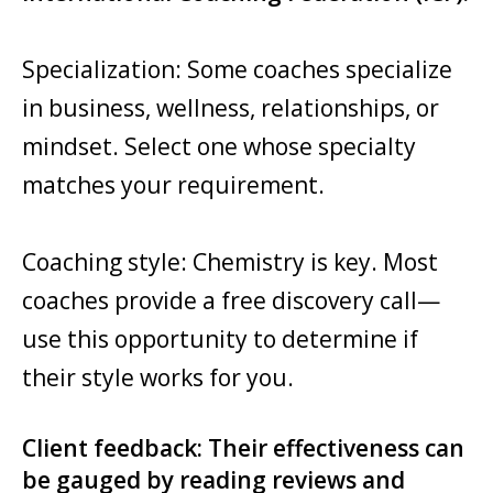
Specialization: Some coaches specialize
in business, wellness, relationships, or
mindset. Select one whose specialty
matches your requirement.
Coaching style: Chemistry is key. Most
coaches provide a free discovery call—
use this opportunity to determine if
their style works for you.
Client feedback: Their effectiveness can
be gauged by reading reviews and