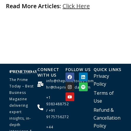
Read More Articles:
Click Here
CONNECT
FOLLOW US
QUICK LINKS
WITH US
Privacy
The Prime
info@theprimetoday.com
Policy
Today – Best
hr@theprimetoday.com
Terms of
Business
+1
Magazine
Use
9383488752
delivering
Refund &
/ +91
expert
9175756272
Cancellation
insights, in-
depth
Policy
+44