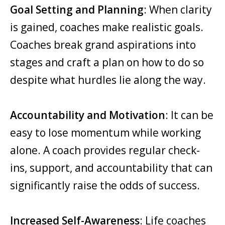
Goal Setting and Planning
: When clarity
is gained, coaches make realistic goals.
Coaches break grand aspirations into
stages and craft a plan on how to do so
despite what hurdles lie along the way.
Accountability and Motivation
: It can be
easy to lose momentum while working
alone. A coach provides regular check-
ins, support, and accountability that can
significantly raise the odds of success.
Increased Self-Awareness
: Life coaches