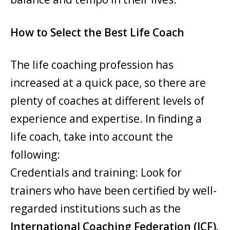
How to Select the Best Life Coach
The life coaching profession has
increased at a quick pace, so there are
plenty of coaches at different levels of
experience and expertise. In finding a
life coach, take into account the
following:
Credentials and training: Look for
trainers who have been certified by well-
regarded institutions such as the
International Coaching Federation (ICF).