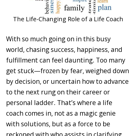
The Life-Changing Role of a Life Coach
With so much going on in this busy
world, chasing success, happiness, and
fulfillment can feel daunting. Too many
get stuck—frozen by fear, weighed down
by decision, or uncertain how to advance
to the next rung on their career or
personal ladder. That’s where a life
coach comes in, not as a magic genie
with solutions, but as a force to be
reckoned with who assists in clarifying,