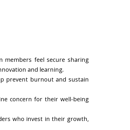
eam members feel secure sharing
nnovation and learning.
lp prevent burnout and sustain
ne concern for their well-being
ders who invest in their growth,