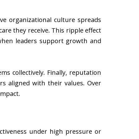
ve organizational culture spreads
re they receive. This ripple effect
s when leaders support growth and
s collectively. Finally, reputation
s aligned with their values. Over
impact.
ctiveness under high pressure or