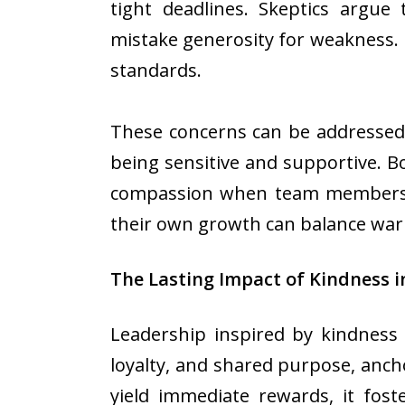
tight deadlines. Skeptics argue
mistake generosity for weakness.
standards.
These concerns can be addressed 
being sensitive and supportive. Bo
compassion when team members tru
their own growth can balance warmt
The Lasting Impact of Kindness i
Leadership inspired by kindness 
loyalty, and shared purpose, anc
yield immediate rewards, it fost