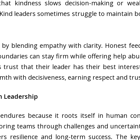
 that kindness slows decision-making or weak
 Kind leaders sometimes struggle to maintain 
by blending empathy with clarity. Honest feed
undaries can stay firm while offering help abu
st that their leader has their best interest
h with decisiveness, earning respect and trust
n Leadership
endures because it roots itself in human conn
horing teams through challenges and uncertaint
ers resilience and long-term success. The key