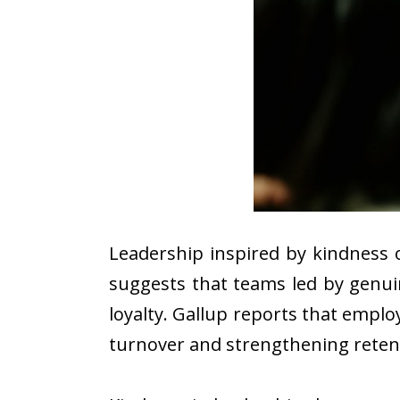
Leadership inspired by kindness 
suggests that teams led by genu
loyalty. Gallup reports that emplo
turnover and strengthening reten