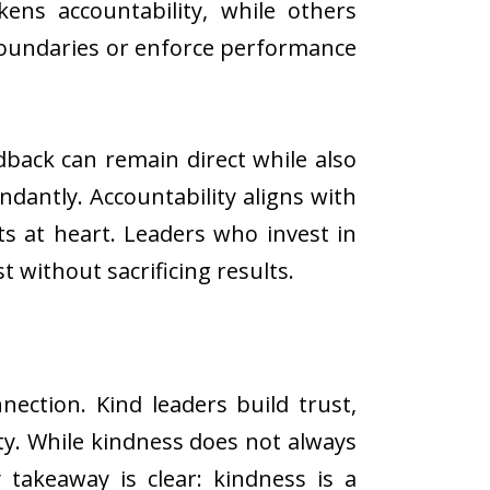
ens accountability, while others
boundaries or enforce performance
back can remain direct while also
ndantly. Accountability aligns with
s at heart. Leaders who invest in
 without sacrificing results.
ection. Kind leaders build trust,
y. While kindness does not always
 takeaway is clear: kindness is a