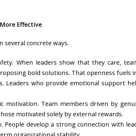
More Effective
n several concrete ways.
l safety. When leaders show that they care, t
proposing bold solutions. That openness fuels i
s. Leaders who provide emotional support he
nsic motivation. Team members driven by genui
hose motivated solely by external rewards.
ty. People develop a strong connection with lea
erm organizational stability.