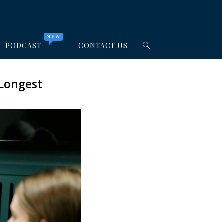
NEW
PODCAST
CONTACT US
 Longest