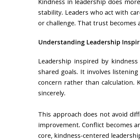
Kindness in leadership does more
stability. Leaders who act with ca
or challenge. That trust becomes 
Understanding Leadership Inspir
Leadership inspired by kindness
shared goals. It involves listeni
concern rather than calculation.
sincerely.
This approach does not avoid diff
improvement. Conflict becomes an
core, kindness-centered leadership