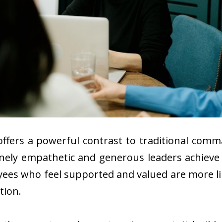
offers a powerful contrast to traditional com
inely empathetic and generous leaders achiev
yees who feel supported and valued are more like
tion.