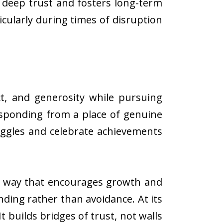
 deep trust and fosters long-term
icularly during times of disruption
t, and generosity while pursuing
responding from a place of genuine
uggles and celebrate achievements
n a way that encourages growth and
ing rather than avoidance. At its
 builds bridges of trust, not walls