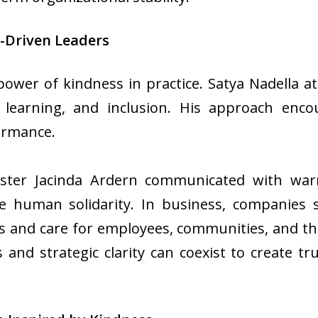
-Driven Leaders
power of kindness in practice. Satya Nadella 
, learning, and inclusion. His approach enco
formance.
ster Jacinda Ardern communicated with warm
e human solidarity. In business, companies 
s and care for employees, communities, and t
and strategic clarity can coexist to create tru