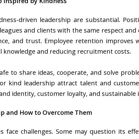
p Inspired by Kindness
ness-driven leadership are substantial. Positi
eagues and clients with the same respect and ca
ience, and trust. Employee retention improve
nal knowledge and reducing recruitment costs.
safe to share ideas, cooperate, and solve problem
r kind leadership attract talent and customer
and identity, customer loyalty, and sustainable 
hip and How to Overcome Them
 face challenges. Some may question its effe