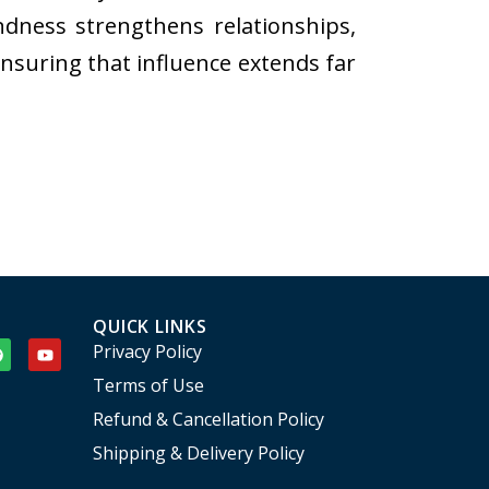
ndness strengthens relationships,
ensuring that influence extends far
QUICK LINKS
Privacy Policy
Terms of Use
Refund & Cancellation Policy
Shipping & Delivery Policy