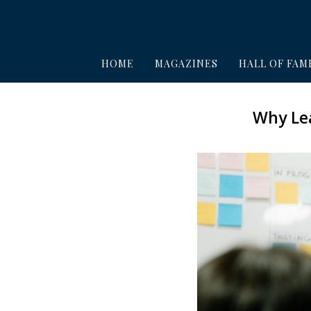
HOME
MAGAZINES
HALL OF FAM
Why Lea