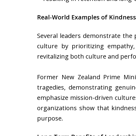
Real-World Examples of Kindness
Several leaders demonstrate the 
culture by prioritizing empathy
revitalizing both culture and per
Former New Zealand Prime Mini
tragedies, demonstrating genuin
emphasize mission-driven culture
organizations show that kindness 
purpose.