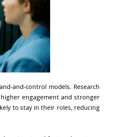
mand-and-control models. Research
e higher engagement and stronger
ly to stay in their roles, reducing