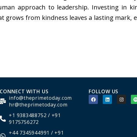
 human approach to leadership. Investing in ki
at grows from kindness leaves a lasting mark, 
CONNECT WITH US
FOLLOW US
info@theprimetoday.com
hr@theprimetoday.com
+1 9383488752 / +91
9175756272
+44 7345944991 / +91