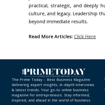
practical, strategic, and deeply
culture, and legacy. Leadership th
beyond immediate results.
Read More Articles:
Click Here
The Prime Today – Best Business Magazine
delivering expert insights, in-depth interviews
& latest trends. Your go-to online business
magazine for entrepreneurs. Stay informed,
inspired, and ahead in the world of business.