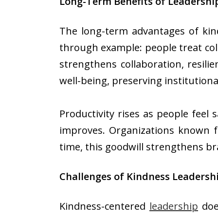
Long-Term Benefits of Leadershi
The long-term advantages of kind
through example: people treat coll
strengthens collaboration, resil
well-being, preserving institutio
Productivity rises as people feel 
improves. Organizations known fo
time, this goodwill strengthens br
Challenges of Kindness Leaders
Kindness-centered
leadership
does