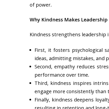
of power.
Why Kindness Makes Leadership 
Kindness strengthens leadership i
First, it fosters psychologica
ideas, admitting mistakes, and 
Second, empathy reduces stres
performance over time.
Third, kindness inspires intri
engage more consistently than t
Finally, kindness deepens loyal
resulting in retention and long-t