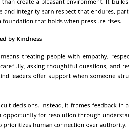
 than create a pleasant environment. It builds
re and integrity earn respect that endures, part
a foundation that holds when pressure rises.
ed by Kindness
 means treating people with empathy, respec
ng carefully, asking thoughtful questions, and 
 Kind leaders offer support when someone str
icult decisions. Instead, it frames feedback i
 opportunity for resolution through understand
 prioritizes human connection over authority. It