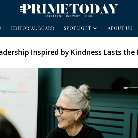
E
EDITORIAL BOARD
SPOTLIGHT
ABOUT US
dership Inspired by Kindness Lasts the