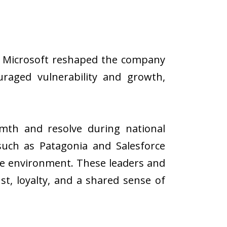
at Microsoft reshaped the company
uraged vulnerability and growth,
th and resolve during national
such as Patagonia and Salesforce
he environment. These leaders and
st, loyalty, and a shared sense of