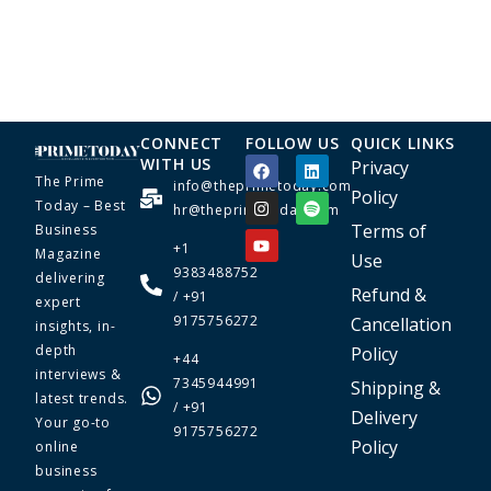
CONNECT
FOLLOW US
QUICK LINKS
WITH US
Privacy
The Prime
info@theprimetoday.com
Policy
Today – Best
hr@theprimetoday.com
Terms of
Business
+1
Magazine
Use
9383488752
delivering
Refund &
/ +91
expert
9175756272
Cancellation
insights, in-
depth
Policy
+44
interviews &
7345944991
Shipping &
latest trends.
/ +91
Delivery
Your go-to
9175756272
Policy
online
business