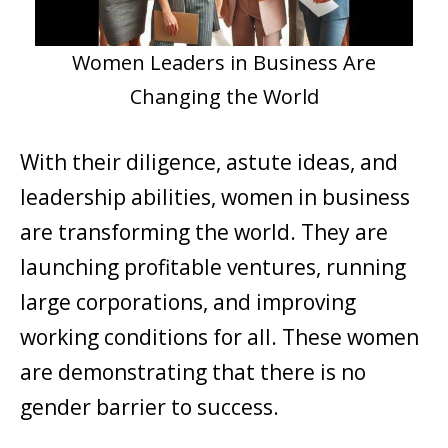
Women Leaders in Business Are
Changing the World
With their diligence, astute ideas, and
leadership abilities, women in business
are transforming the world. They are
launching profitable ventures, running
large corporations, and improving
working conditions for all. These women
are demonstrating that there is no
gender barrier to success.