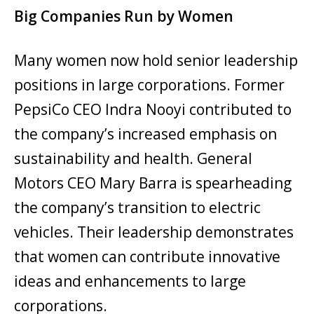
Big Companies Run by Women
Many women now hold senior leadership
positions in large corporations. Former
PepsiCo CEO Indra Nooyi contributed to
the company’s increased emphasis on
sustainability and health. General
Motors CEO Mary Barra is spearheading
the company’s transition to electric
vehicles. Their leadership demonstrates
that women can contribute innovative
ideas and enhancements to large
corporations.