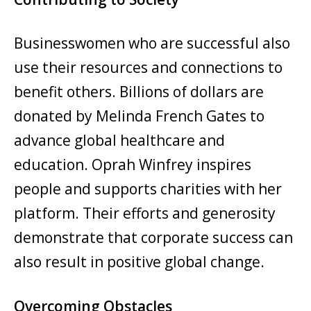
Businesswomen who are successful also
use their resources and connections to
benefit others. Billions of dollars are
donated by Melinda French Gates to
advance global healthcare and
education. Oprah Winfrey inspires
people and supports charities with her
platform. Their efforts and generosity
demonstrate that corporate success can
also result in positive global change.
Overcoming Obstacles