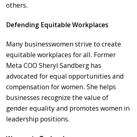
others.
Defending Equitable Workplaces
Many businesswomen strive to create
equitable workplaces for all. Former
Meta COO Sheryl Sandberg has
advocated for equal opportunities and
compensation for women. She helps
businesses recognize the value of
gender equality and promotes women in
leadership positions.