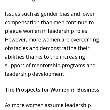
Issues such as gender bias and lower
compensation than men continue to
plague women in leadership roles.
However, more women are overcoming
obstacles and demonstrating their
abilities thanks to the increasing
support of mentorship programs and
leadership development.
The Prospects for Women in Business
As more women assume leadership