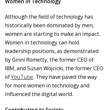
Women in Technology
Although the field of technology has
historically been dominated by men,
women are starting to make an impact.
Women in technology can hold
leadership positions, as demonstrated
by Ginni Rometty, the former CEO of
IBM, and Susan Wojcicki, the former CEO
of
YouTube
. They have paved the way
for more women in technology and
influenced the digital world.
Contributing to Society