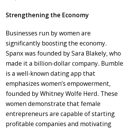
Strengthening the Economy
Businesses run by women are
significantly boosting the economy.
Spanx was founded by Sara Blakely, who
made it a billion-dollar company. Bumble
is a well-known dating app that
emphasizes women’s empowerment,
founded by Whitney Wolfe Herd. These
women demonstrate that female
entrepreneurs are capable of starting
profitable companies and motivating