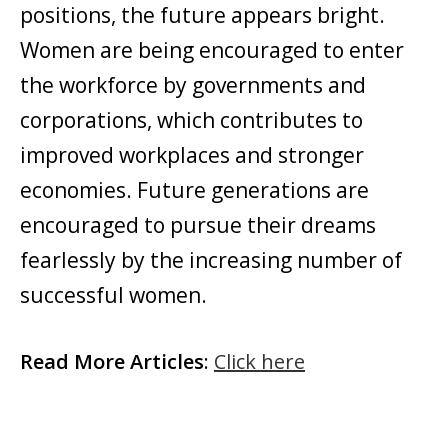
positions, the future appears bright.
Women are being encouraged to enter
the workforce by governments and
corporations, which contributes to
improved workplaces and stronger
economies. Future generations are
encouraged to pursue their dreams
fearlessly by the increasing number of
successful women.
Read More Articles
:
Click here