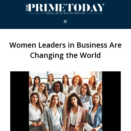
Women Leaders in Business Are
Changing the World