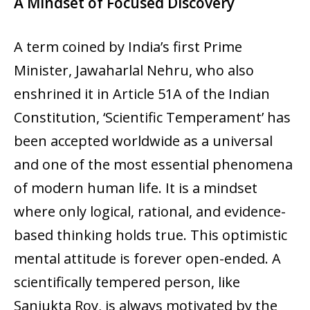
A Mindset of Focused Discovery
A term coined by India’s first Prime
Minister, Jawaharlal Nehru, who also
enshrined it in Article 51A of the Indian
Constitution, ‘Scientific Temperament’ has
been accepted worldwide as a universal
and one of the most essential phenomena
of modern human life. It is a mindset
where only logical, rational, and evidence-
based thinking holds true. This optimistic
mental attitude is forever open-ended. A
scientifically tempered person, like
Sanjukta Roy, is always motivated by the