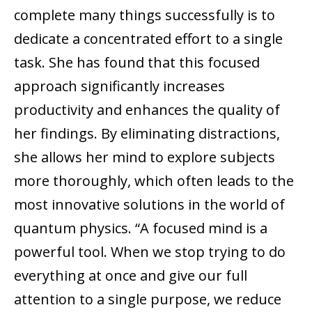
complete many things successfully is to
dedicate a concentrated effort to a single
task. She has found that this focused
approach significantly increases
productivity and enhances the quality of
her findings. By eliminating distractions,
she allows her mind to explore subjects
more thoroughly, which often leads to the
most innovative solutions in the world of
quantum physics. “A focused mind is a
powerful tool. When we stop trying to do
everything at once and give our full
attention to a single purpose, we reduce