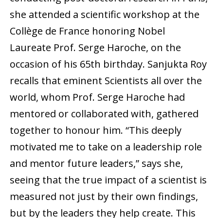
she attended a scientific workshop at the
Collège de France honoring Nobel
Laureate Prof. Serge Haroche, on the
occasion of his 65th birthday. Sanjukta Roy
recalls that eminent Scientists all over the
world, whom Prof. Serge Haroche had
mentored or collaborated with, gathered
together to honour him. “This deeply
motivated me to take on a leadership role
and mentor future leaders,” says she,
seeing that the true impact of a scientist is
measured not just by their own findings,
but by the leaders they help create. This