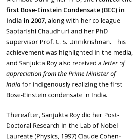
first Bose-Einstein Condensate (BEC) in
India in 2007
, along with her colleague
Saptarishi Chaudhuri and her PhD
supervisor Prof. C. S. Unnikrishnan. This
achievement was highlighted in the media,
and Sanjukta Roy also received a
letter of
appreciation from the Prime Minister of
India
for indigenously realizing the first
Bose-Einstein condensate in India.
Thereafter, Sanjukta Roy did her Post-
Doctoral Research in the Lab of Nobel
Laureate (Physics, 1997) Claude Cohen-