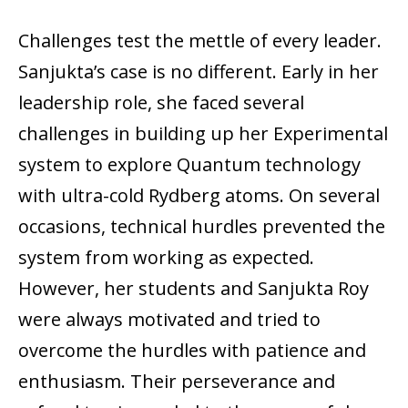
Challenges test the mettle of every leader.
Sanjukta’s case is no different. Early in her
leadership role, she faced several
challenges in building up her Experimental
system to explore Quantum technology
with ultra-cold Rydberg atoms. On several
occasions, technical hurdles prevented the
system from working as expected.
However, her students and Sanjukta Roy
were always motivated and tried to
overcome the hurdles with patience and
enthusiasm. Their perseverance and