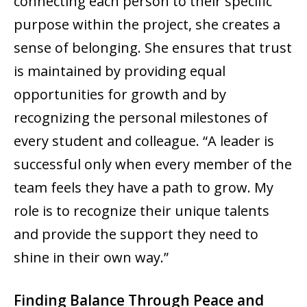
connecting each person to their specific
purpose within the project, she creates a
sense of belonging. She ensures that trust
is maintained by providing equal
opportunities for growth and by
recognizing the personal milestones of
every student and colleague. “A leader is
successful only when every member of the
team feels they have a path to grow. My
role is to recognize their unique talents
and provide the support they need to
shine in their own way.”
Finding Balance Through Peace and