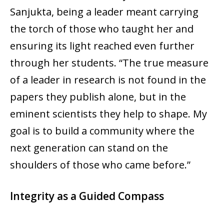
Sanjukta, being a leader meant carrying
the torch of those who taught her and
ensuring its light reached even further
through her students. “The true measure
of a leader in research is not found in the
papers they publish alone, but in the
eminent scientists they help to shape. My
goal is to build a community where the
next generation can stand on the
shoulders of those who came before.”
Integrity as a Guided Compass