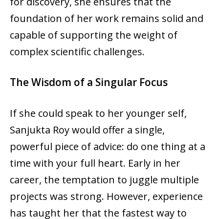
for discovery, she ensures that the
foundation of her work remains solid and
capable of supporting the weight of
complex scientific challenges.
The Wisdom of a Singular Focus
If she could speak to her younger self,
Sanjukta Roy would offer a single,
powerful piece of advice: do one thing at a
time with your full heart. Early in her
career, the temptation to juggle multiple
projects was strong. However, experience
has taught her that the fastest way to