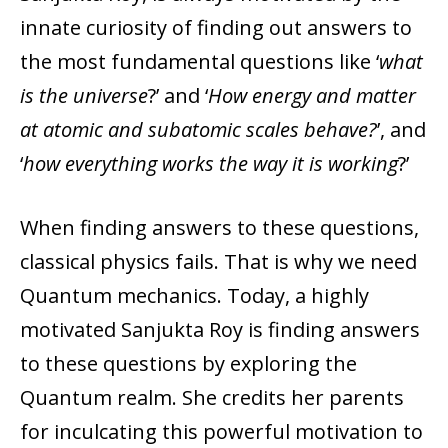
innate curiosity of finding out answers to
the most fundamental questions like ‘
what
is the universe
?’ and ‘
How energy and matter
at atomic and subatomic scales behave?
’, and
‘
how everything works the way it is working
?’
When finding answers to these questions,
classical physics fails. That is why we need
Quantum mechanics. Today, a highly
motivated Sanjukta Roy is finding answers
to these questions by exploring the
Quantum realm. She credits her parents
for inculcating this powerful motivation to