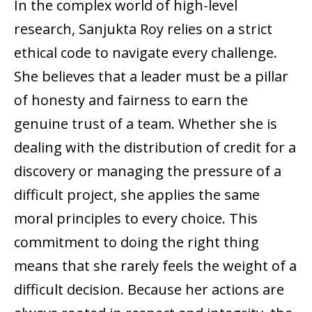
In the complex world of high-level
research, Sanjukta Roy relies on a strict
ethical code to navigate every challenge.
She believes that a leader must be a pillar
of honesty and fairness to earn the
genuine trust of a team. Whether she is
dealing with the distribution of credit for a
discovery or managing the pressure of a
difficult project, she applies the same
moral principles to every choice. This
commitment to doing the right thing
means that she rarely feels the weight of a
difficult decision. Because her actions are