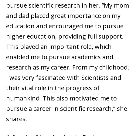
pursue scientific research in her. “My mom
and dad placed great importance on my
education and encouraged me to pursue
higher education, providing full support.
This played an important role, which
enabled me to pursue academics and
research as my career. From my childhood,
I was very fascinated with Scientists and
their vital role in the progress of
humankind. This also motivated me to
pursue a career in scientific research,” she
shares.