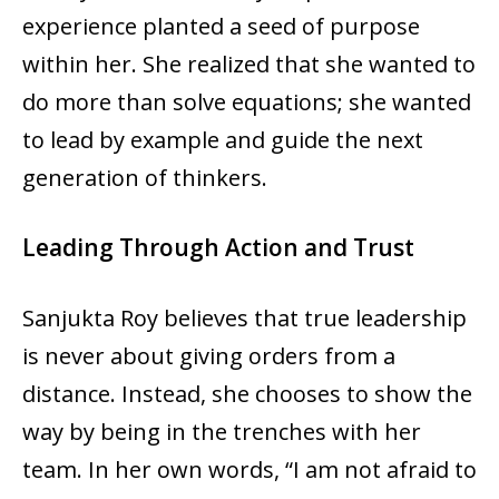
experience planted a seed of purpose
within her. She realized that she wanted to
do more than solve equations; she wanted
to lead by example and guide the next
generation of thinkers.
Leading Through Action and Trust
Sanjukta Roy believes that true leadership
is never about giving orders from a
distance. Instead, she chooses to show the
way by being in the trenches with her
team. In her own words, “I am not afraid to