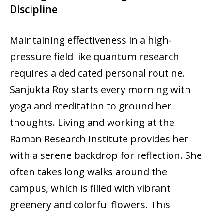
Discipline
Maintaining effectiveness in a high-
pressure field like quantum research
requires a dedicated personal routine.
Sanjukta Roy starts every morning with
yoga and meditation to ground her
thoughts. Living and working at the
Raman Research Institute provides her
with a serene backdrop for reflection. She
often takes long walks around the
campus, which is filled with vibrant
greenery and colorful flowers. This