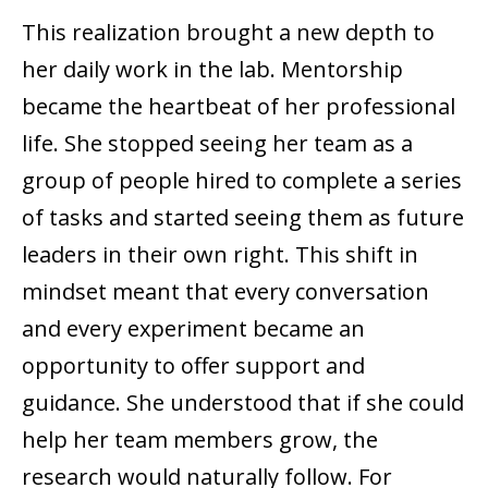
This realization brought a new depth to
her daily work in the lab. Mentorship
became the heartbeat of her professional
life. She stopped seeing her team as a
group of people hired to complete a series
of tasks and started seeing them as future
leaders in their own right. This shift in
mindset meant that every conversation
and every experiment became an
opportunity to offer support and
guidance. She understood that if she could
help her team members grow, the
research would naturally follow. For