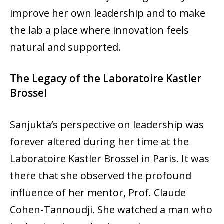
improve her own leadership and to make
the lab a place where innovation feels
natural and supported.
The Legacy of the Laboratoire Kastler
Brossel
Sanjukta’s perspective on leadership was
forever altered during her time at the
Laboratoire Kastler Brossel in Paris. It was
there that she observed the profound
influence of her mentor, Prof. Claude
Cohen-Tannoudji. She watched a man who