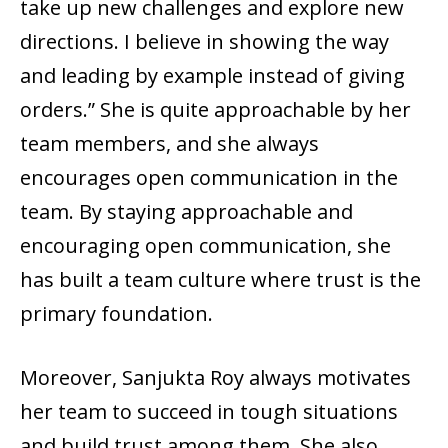
take up new challenges and explore new
directions. I believe in showing the way
and leading by example instead of giving
orders.” She is quite approachable by her
team members, and she always
encourages open communication in the
team. By staying approachable and
encouraging open communication, she
has built a team culture where trust is the
primary foundation.
Moreover, Sanjukta Roy always motivates
her team to succeed in tough situations
and build trust among them. She also