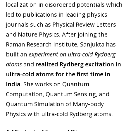
localization in disordered potentials which
led to publications in leading physics
journals such as Physical Review Letters
and Nature Physics. After joining the
Raman Research Institute, Sanjukta has
built an
experiment on ultra-cold Rydberg
atoms
and
realized Rydberg excitation in
ultra-cold atoms for the first time in
India
. She works on Quantum
Computation, Quantum Sensing, and
Quantum Simulation of Many-body
Physics with ultra-cold Rydberg atoms.