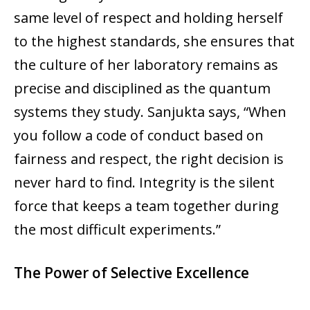
same level of respect and holding herself
to the highest standards, she ensures that
the culture of her laboratory remains as
precise and disciplined as the quantum
systems they study. Sanjukta says, “When
you follow a code of conduct based on
fairness and respect, the right decision is
never hard to find. Integrity is the silent
force that keeps a team together during
the most difficult experiments.”
The Power of Selective Excellence