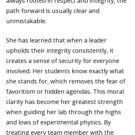
always rooted in respect and integrity, the
path forward is usually clear and
unmistakable.
She has learned that when a leader
upholds their integrity consistently, it
creates a sense of security for everyone
involved. Her students know exactly what
she stands for, which removes the fear of
favoritism or hidden agendas. This moral
clarity has become her greatest strength
when guiding her lab through the highs
and lows of experimental physics. By
treating every team member with the