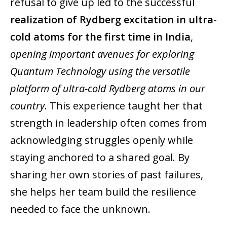
refusal to give up led to the successful
realization of Rydberg excitation in ultra-
cold atoms for the first time in India
,
opening important avenues for exploring
Quantum Technology using the versatile
platform of ultra-cold Rydberg atoms in our
country
. This experience taught her that
strength in leadership often comes from
acknowledging struggles openly while
staying anchored to a shared goal. By
sharing her own stories of past failures,
she helps her team build the resilience
needed to face the unknown.