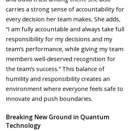
carries a strong sense of accountability for
every decision her team makes. She adds,
“I am fully accountable and always take full
responsibility for my decisions and my
team’s performance, while giving my team
members well-deserved recognition for
the team’s success.” This balance of
humility and responsibility creates an
environment where everyone feels safe to
innovate and push boundaries.
Breaking New Ground in Quantum
Technology