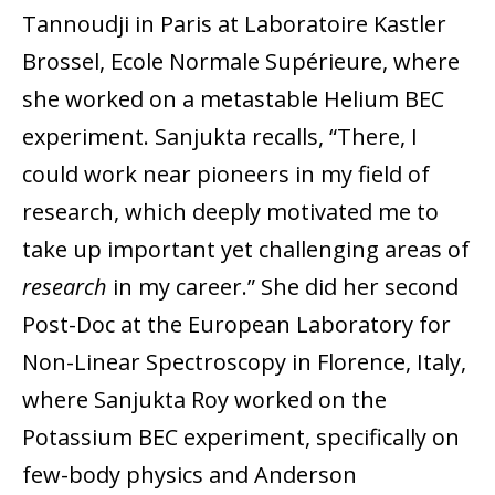
Tannoudji in Paris at Laboratoire Kastler
Brossel, Ecole Normale Supérieure, where
she worked on a metastable Helium BEC
experiment. Sanjukta recalls, “There, I
could work near pioneers in my field of
research, which deeply motivated me to
take up important yet challenging areas of
research
in my career.” She did her second
Post-Doc at the European Laboratory for
Non-Linear Spectroscopy in Florence, Italy,
where Sanjukta Roy worked on the
Potassium BEC experiment, specifically on
few-body physics and Anderson