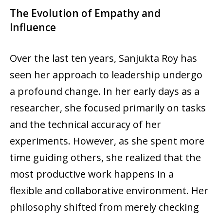
The Evolution of Empathy and
Influence
Over the last ten years, Sanjukta Roy has
seen her approach to leadership undergo
a profound change. In her early days as a
researcher, she focused primarily on tasks
and the technical accuracy of her
experiments. However, as she spent more
time guiding others, she realized that the
most productive work happens in a
flexible and collaborative environment. Her
philosophy shifted from merely checking