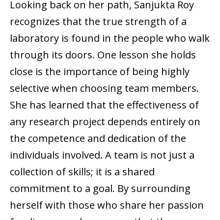
Looking back on her path, Sanjukta Roy
recognizes that the true strength of a
laboratory is found in the people who walk
through its doors. One lesson she holds
close is the importance of being highly
selective when choosing team members.
She has learned that the effectiveness of
any research project depends entirely on
the competence and dedication of the
individuals involved. A team is not just a
collection of skills; it is a shared
commitment to a goal. By surrounding
herself with those who share her passion