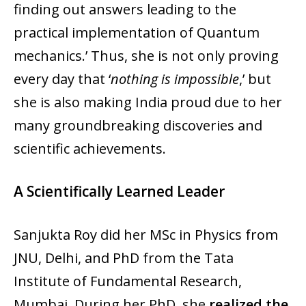
finding out answers leading to the
practical implementation of Quantum
mechanics.’ Thus, she is not only proving
every day that ‘
nothing is impossible
,’ but
she is also making India proud due to her
many groundbreaking discoveries and
scientific achievements.
A Scientifically Learned Leader
Sanjukta Roy did her MSc in Physics from
JNU, Delhi, and PhD from the Tata
Institute of Fundamental Research,
Mumbai. During her PhD, she
realized the