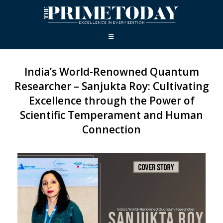
India’s World-Renowned Quantum
Researcher – Sanjukta Roy: Cultivating
Excellence through the Power of
Scientific Temperament and Human
Connection