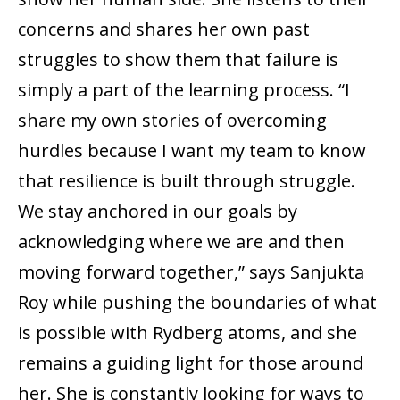
concerns and shares her own past
struggles to show them that failure is
simply a part of the learning process. “I
share my own stories of overcoming
hurdles because I want my team to know
that resilience is built through struggle.
We stay anchored in our goals by
acknowledging where we are and then
moving forward together,” says Sanjukta
Roy while pushing the boundaries of what
is possible with Rydberg atoms, and she
remains a guiding light for those around
her. She is constantly looking for ways to