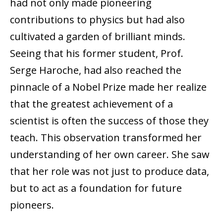
had not only made pioneering
contributions to physics but had also
cultivated a garden of brilliant minds.
Seeing that his former student, Prof.
Serge Haroche, had also reached the
pinnacle of a Nobel Prize made her realize
that the greatest achievement of a
scientist is often the success of those they
teach. This observation transformed her
understanding of her own career. She saw
that her role was not just to produce data,
but to act as a foundation for future
pioneers.