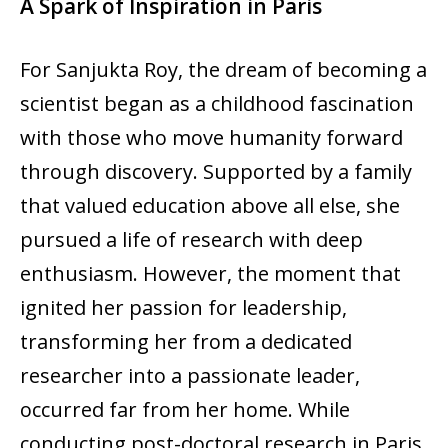
A Spark of Inspiration in Paris
For Sanjukta Roy, the dream of becoming a
scientist began as a childhood fascination
with those who move humanity forward
through discovery. Supported by a family
that valued education above all else, she
pursued a life of research with deep
enthusiasm. However, the moment that
ignited her passion for leadership,
transforming her from a dedicated
researcher into a passionate leader,
occurred far from her home. While
conducting post-doctoral research in Paris,