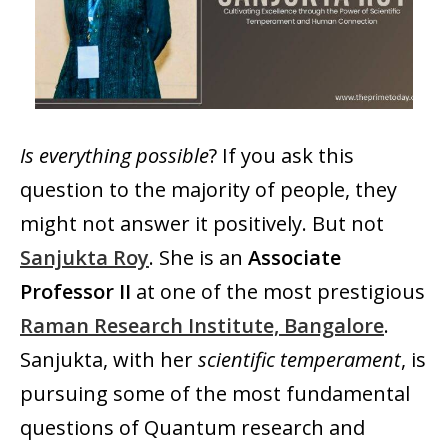
Is everything possible
? If you ask this
question to the majority of people, they
might not answer it positively. But not
Sanjukta Roy
. She is an
Associate
Professor II
at one of the most prestigious
Raman Research Institute, Bangalore
.
Sanjukta, with her
scientific temperament
, is
pursuing some of the most fundamental
questions of Quantum research and