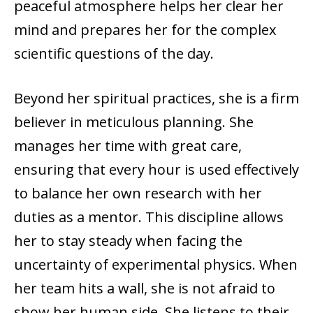
peaceful atmosphere helps her clear her
mind and prepares her for the complex
scientific questions of the day.
Beyond her spiritual practices, she is a firm
believer in meticulous planning. She
manages her time with great care,
ensuring that every hour is used effectively
to balance her own research with her
duties as a mentor. This discipline allows
her to stay steady when facing the
uncertainty of experimental physics. When
her team hits a wall, she is not afraid to
show her human side. She listens to their