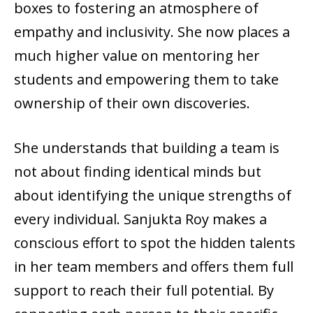
boxes to fostering an atmosphere of
empathy and inclusivity. She now places a
much higher value on mentoring her
students and empowering them to take
ownership of their own discoveries.
She understands that building a team is
not about finding identical minds but
about identifying the unique strengths of
every individual. Sanjukta Roy makes a
conscious effort to spot the hidden talents
in her team members and offers them full
support to reach their full potential. By